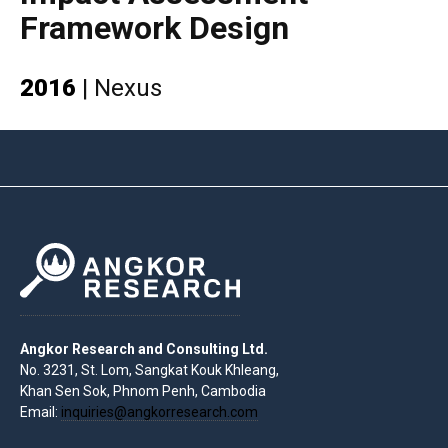
Framework Design
2016
|
Nexus
Angkor Research and Consulting Ltd.
No. 3231, St. Lom, Sangkat Kouk Khleang,
Khan Sen Sok, Phnom Penh, Cambodia
Email:
inquiries@angkorresearch.com