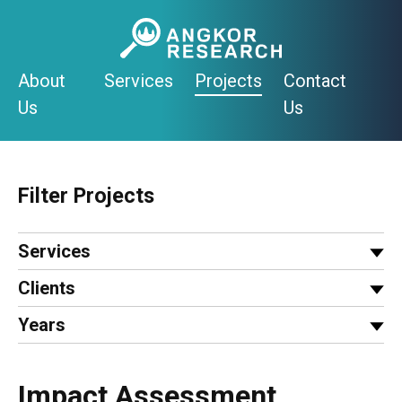
Skip
to
content
About
Services
Projects
Contact
Us
Us
Filter Projects
Services
Clients
Years
Impact Assessment