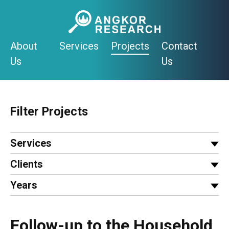
Skip
to
content
About
Services
Projects
Contact
Us
Us
Filter Projects
Services
Clients
Years
Follow-up to the Household