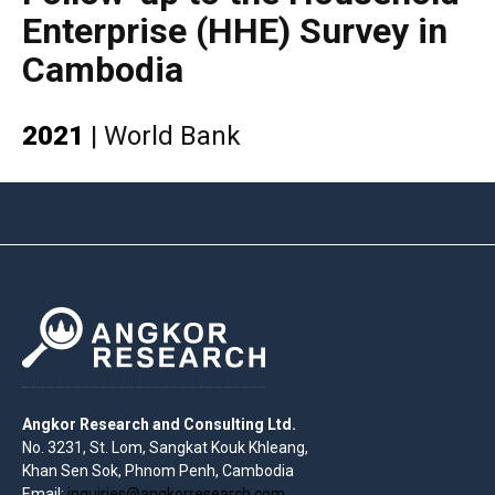
Enterprise (HHE) Survey in
Cambodia
2021
|
World Bank
Angkor Research and Consulting Ltd.
No. 3231, St. Lom, Sangkat Kouk Khleang,
Khan Sen Sok, Phnom Penh, Cambodia
Email:
inquiries@angkorresearch.com