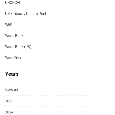
UNOHCHR
US Embassy Phnom Penh
WFP
World Bank
World Bank (US)
WorldFish
Years
View All
2025
2024