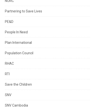
NORC
Partnering to Save Lives
PE&D
People In Need
Plan International
Population Council
RHAC
RTI
Save the Children
SNV
SNV Cambodia