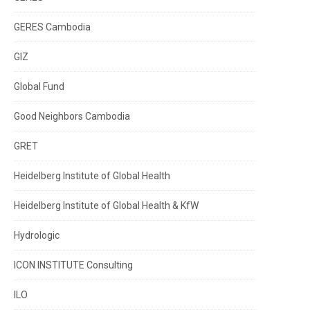
GERES Cambodia
GIZ
Global Fund
Good Neighbors Cambodia
GRET
Heidelberg Institute of Global Health
Heidelberg Institute of Global Health & KfW
Hydrologic
ICON INSTITUTE Consulting
ILO