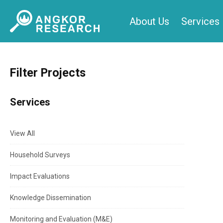
Skip
About Us
Services
to
content
Filter Projects
Services
View All
Household Surveys
Impact Evaluations
Knowledge Dissemination
Monitoring and Evaluation (M&E)