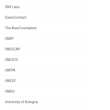
SNV Laos
SwissContact
The Asia Foundation
UNDP
UNESCAP
UNESCO
UNFPA
UNICEF
UNIDO
University of Bologna