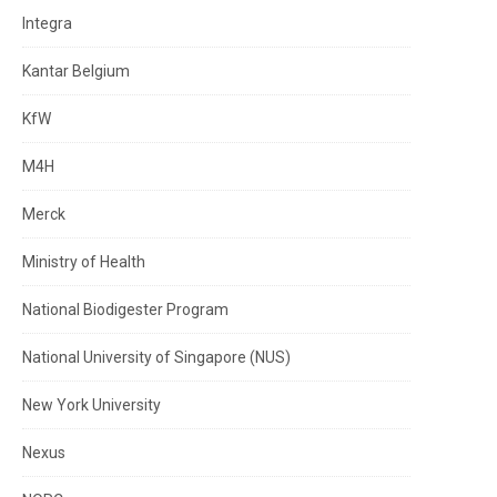
Integra
Kantar Belgium
KfW
M4H
Merck
Ministry of Health
National Biodigester Program
National University of Singapore (NUS)
New York University
Nexus