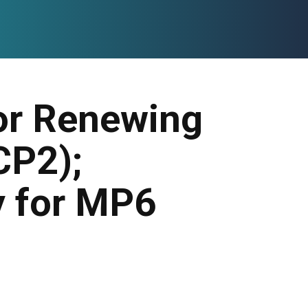
for Renewing
CP2);
y for MP6