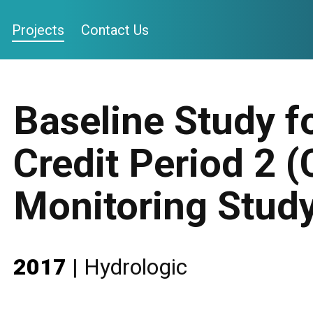
Projects
Contact Us
Baseline Study 
Credit Period 2 (
Monitoring Stud
2017
|
Hydrologic