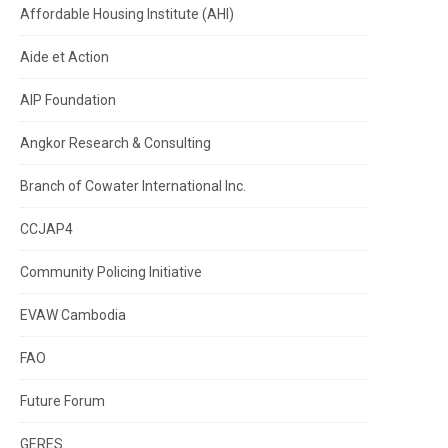
Affordable Housing Institute (AHI)
Aide et Action
AIP Foundation
Angkor Research & Consulting
Branch of Cowater International Inc.
CCJAP4
Community Policing Initiative
EVAW Cambodia
FAO
Future Forum
GERES