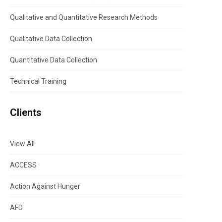
Qualitative and Quantitative Research Methods
Qualitative Data Collection
Quantitative Data Collection
Technical Training
Clients
View All
ACCESS
Action Against Hunger
AFD