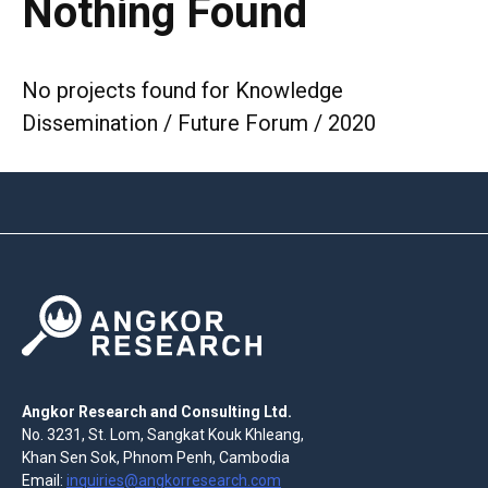
Nothing Found
No projects found for Knowledge
Dissemination / Future Forum / 2020
Angkor Research and Consulting Ltd.
No. 3231, St. Lom, Sangkat Kouk Khleang,
Khan Sen Sok, Phnom Penh, Cambodia
Email:
inquiries@angkorresearch.com