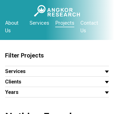
Skip
to
content
About
Services
Projects
Contact
Us
Us
Filter Projects
Services
Clients
Years