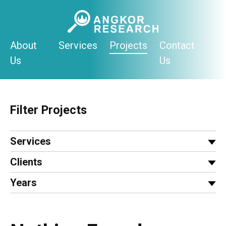
Skip
to
content
About
Services
Projects
Contact
Us
Us
Filter Projects
Services
Clients
Years