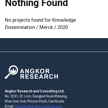
Nothing Found
No projects found for Knowledge
Dissemination / Merck / 2020
Angkor Research and Consulting Ltd.
No. 3231, St. Lom, Sangkat Kouk Khleang,
Khan Sen Sok, Phnom Penh, Cambodia
Email:
inquiries@angkorresearch.com