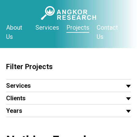
Skip
to
content
About
Services
Projects
Contact
Us
Us
Filter Projects
Services
Clients
Years