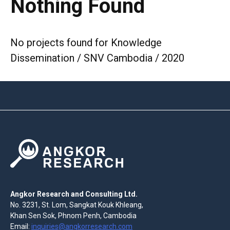
Nothing Found
No projects found for Knowledge
Dissemination / SNV Cambodia / 2020
Angkor Research and Consulting Ltd.
No. 3231, St. Lom, Sangkat Kouk Khleang,
Khan Sen Sok, Phnom Penh, Cambodia
Email:
inquiries@angkorresearch.com