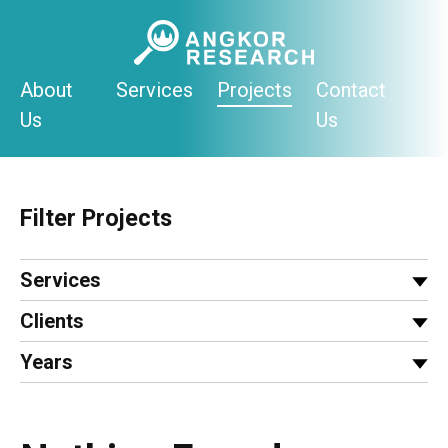
Skip
to
content
About
Services
Projects
Contact
Us
Us
Filter Projects
Services
Clients
Years