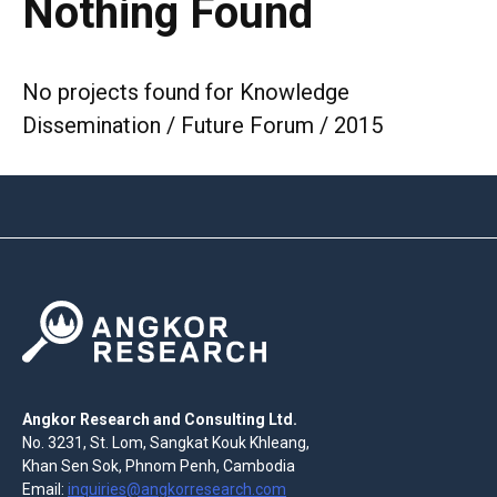
Nothing Found
No projects found for Knowledge
Dissemination / Future Forum / 2015
Angkor Research and Consulting Ltd.
No. 3231, St. Lom, Sangkat Kouk Khleang,
Khan Sen Sok, Phnom Penh, Cambodia
Email:
inquiries@angkorresearch.com