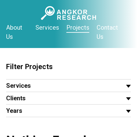
Skip
to
content
About
Services
Projects
Contact
Us
Us
Filter Projects
Services
Clients
Years