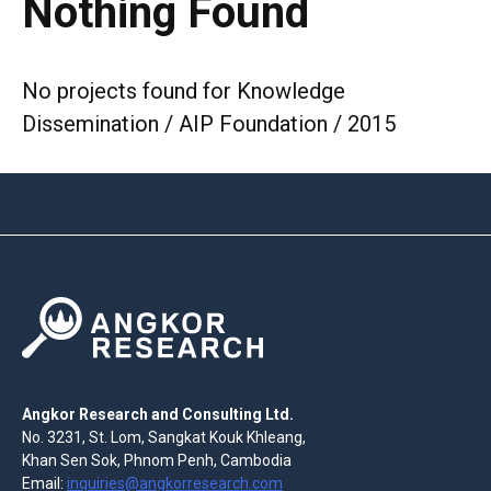
Nothing Found
No projects found for Knowledge
Dissemination / AIP Foundation / 2015
Angkor Research and Consulting Ltd.
No. 3231, St. Lom, Sangkat Kouk Khleang,
Khan Sen Sok, Phnom Penh, Cambodia
Email:
inquiries@angkorresearch.com