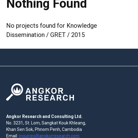
Nothing Found
No projects found for Knowledge
Dissemination / GRET / 2015
Angkor Research and Consulting Ltd.
No. 3231, St. Lom, Sangkat Kouk Khleang,
Khan Sen Sok, Phnom Penh, Cambodia
Email:
inquiries@angkorresearch.com