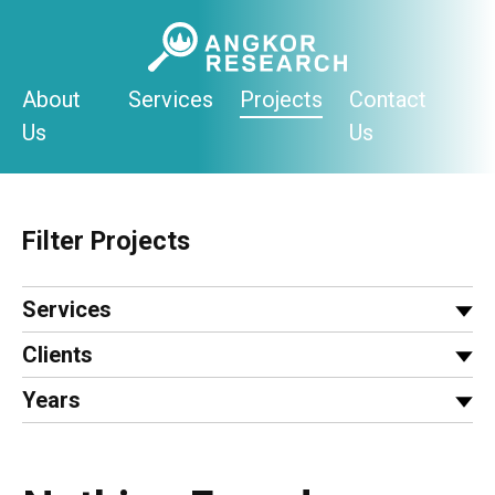
Skip
to
content
About
Services
Projects
Contact
Us
Us
Filter Projects
Services
Clients
Years