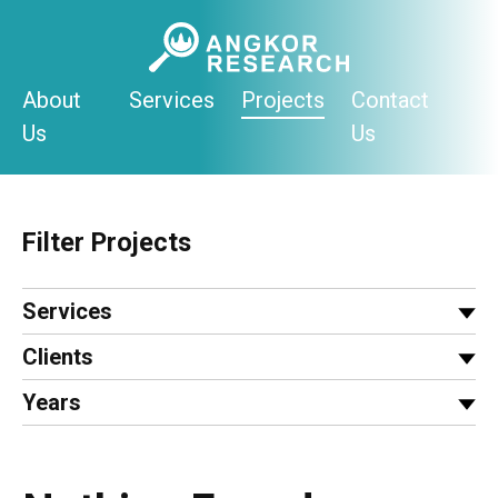
Skip
to
content
About
Services
Projects
Contact
Us
Us
Filter Projects
Services
Clients
Years