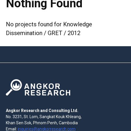
Nothing Found
No projects found for Knowledge
Dissemination / GRET / 2012
Angkor Research and Consulting Ltd.
No. 3231, St. Lom, Sangkat Kouk Khleang,
Khan Sen Sok, Phnom Penh, Cambodia
Email:
inquiries@angkorresearch.com