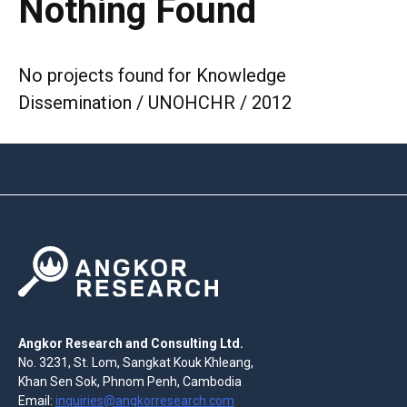
Nothing Found
No projects found for Knowledge
Dissemination / UNOHCHR / 2012
Angkor Research and Consulting Ltd.
No. 3231, St. Lom, Sangkat Kouk Khleang,
Khan Sen Sok, Phnom Penh, Cambodia
Email:
inquiries@angkorresearch.com