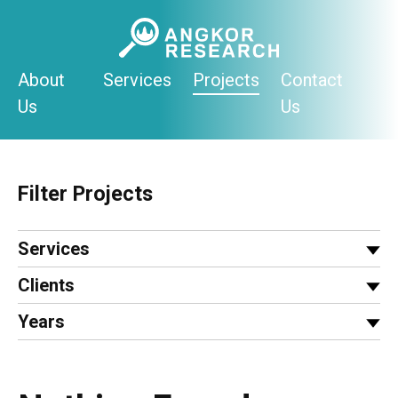
Skip
to
content
About
Services
Projects
Contact
Us
Us
Filter Projects
Services
Clients
Years