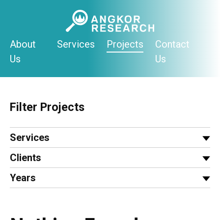
Skip
to
content
About
Services
Projects
Contact
Us
Us
Filter Projects
Services
Clients
Years