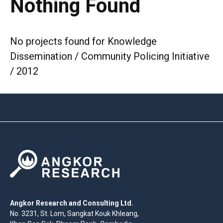
Nothing Found
No projects found for Knowledge
Dissemination / Community Policing Initiative
/ 2012
Angkor Research and Consulting Ltd.
No. 3231, St. Lom, Sangkat Kouk Khleang,