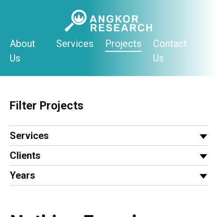
Skip
to
content
About
Services
Projects
Contact
Us
Us
Filter Projects
Services
Clients
Years