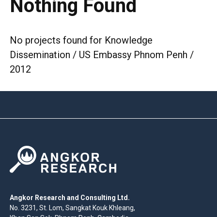
Nothing Found
No projects found for Knowledge
Dissemination / US Embassy Phnom Penh /
2012
Angkor Research and Consulting Ltd.
No. 3231, St. Lom, Sangkat Kouk Khleang,