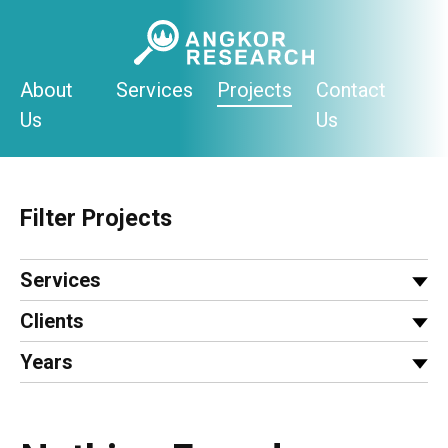
Skip
to
content
About
Services
Projects
Contact
Us
Us
Filter Projects
Services
Clients
Years