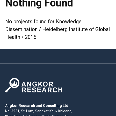
Nothing Found
No projects found for Knowledge
Dissemination / Heidelberg Institute of Global
Health / 2015
Angkor Research and Consulting Ltd.
No. 3231, St. Lom, Sangkat Kouk Khleang,