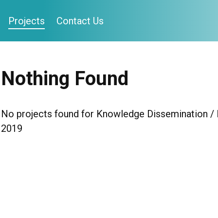
Projects
Contact Us
Nothing Found
No projects found for Knowledge Dissemination / H
2019