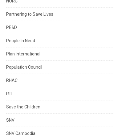
NORC
Partnering to Save Lives
PE&D
People In Need
Plan International
Population Council
RHAC
RTI
Save the Children
SNV
SNV Cambodia