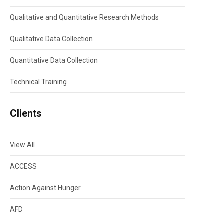
Qualitative and Quantitative Research Methods
Qualitative Data Collection
Quantitative Data Collection
Technical Training
Clients
View All
ACCESS
Action Against Hunger
AFD