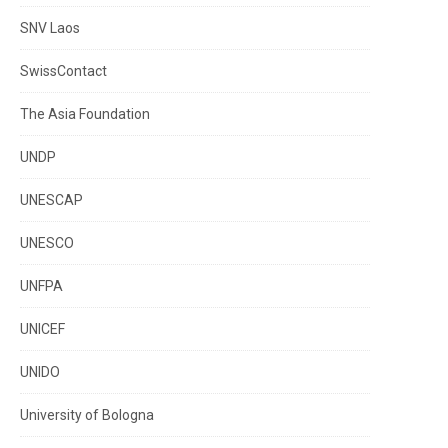
SNV Laos
SwissContact
The Asia Foundation
UNDP
UNESCAP
UNESCO
UNFPA
UNICEF
UNIDO
University of Bologna