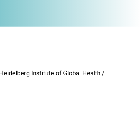
eidelberg Institute of Global Health /