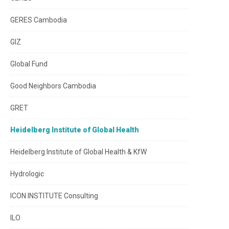
GERES Cambodia
GIZ
Global Fund
Good Neighbors Cambodia
GRET
Heidelberg Institute of Global Health
Heidelberg Institute of Global Health & KfW
Hydrologic
ICON INSTITUTE Consulting
ILO