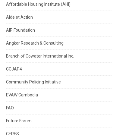
Affordable Housing Institute (AHI)
Aide et Action
AIP Foundation
Angkor Research & Consulting
Branch of Cowater International Inc.
CCJAP4
Community Policing Initiative
EVAW Cambodia
FAO
Future Forum
GERES