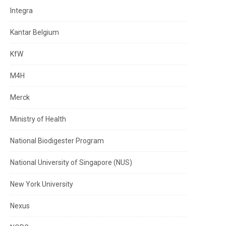
Integra
Kantar Belgium
KfW
M4H
Merck
Ministry of Health
National Biodigester Program
National University of Singapore (NUS)
New York University
Nexus