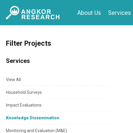
Skip
About Us
Services
to
content
Filter Projects
Services
View All
Household Surveys
Impact Evaluations
Knowledge Dissemination
Monitoring and Evaluation (M&E)