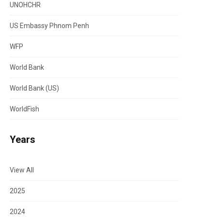
UNOHCHR
US Embassy Phnom Penh
WFP
World Bank
World Bank (US)
WorldFish
Years
View All
2025
2024