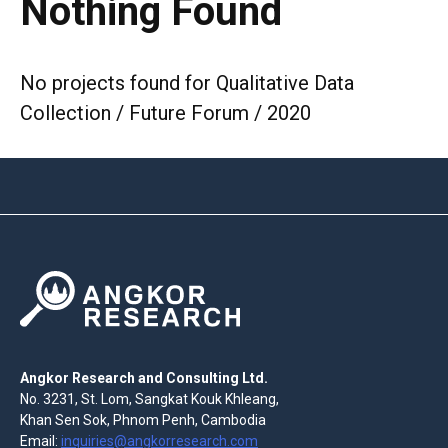
Nothing Found
No projects found for Qualitative Data
Collection / Future Forum / 2020
Angkor Research and Consulting Ltd.
No. 3231, St. Lom, Sangkat Kouk Khleang,
Khan Sen Sok, Phnom Penh, Cambodia
Email:
inquiries@angkorresearch.com