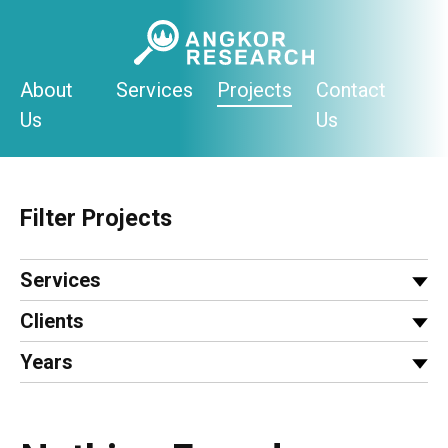
Skip
to
content
About
Services
Projects
Contact
Us
Us
Filter Projects
Services
Clients
Years