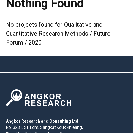
Nothing Found
No projects found for Qualitative and
Quantitative Research Methods / Future
Forum / 2020
Angkor Research and Consulting Ltd.
No. 3231, St. Lom, Sangkat Kouk Khleang,