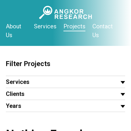
Skip
to
content
About
Services
Projects
Contact
Us
Us
Filter Projects
Services
Clients
Years