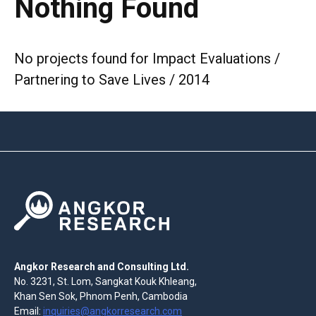
Nothing Found
No projects found for Impact Evaluations /
Partnering to Save Lives / 2014
Angkor Research and Consulting Ltd.
No. 3231, St. Lom, Sangkat Kouk Khleang,
Khan Sen Sok, Phnom Penh, Cambodia
Email:
inquiries@angkorresearch.com