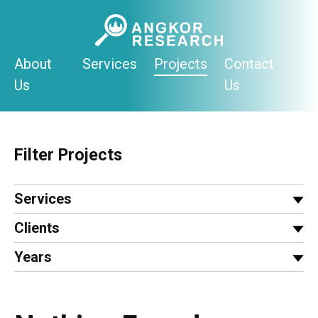
Skip
to
content
About
Services
Projects
Contact
Us
Us
Filter Projects
Services
Clients
Years