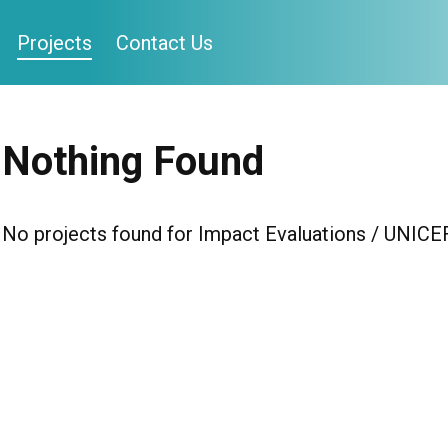
Projects
Contact Us
Nothing Found
No projects found for Impact Evaluations / UNICE