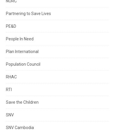
NORC
Partnering to Save Lives
PE&D
People In Need
Plan International
Population Council
RHAC
RTI
Save the Children
SNV
SNV Cambodia