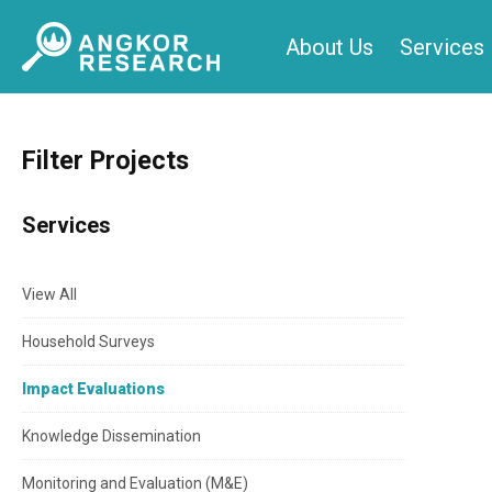
Skip
About Us
Services
to
content
Filter Projects
Services
View All
Household Surveys
Impact Evaluations
Knowledge Dissemination
Monitoring and Evaluation (M&E)