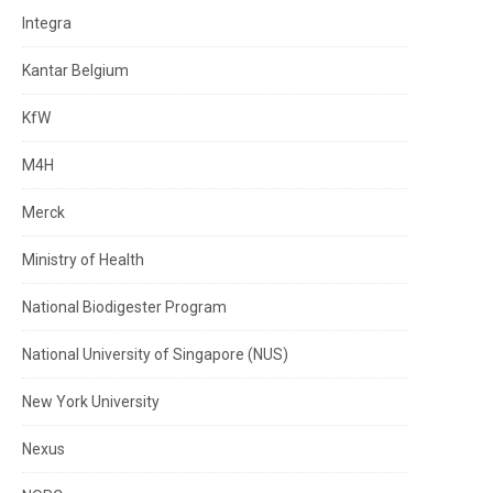
Integra
Kantar Belgium
KfW
M4H
Merck
Ministry of Health
National Biodigester Program
National University of Singapore (NUS)
New York University
Nexus