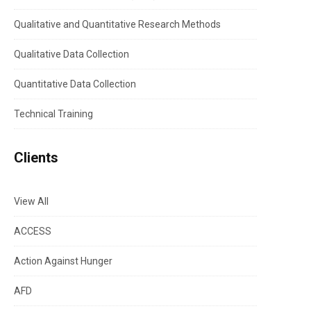
Qualitative and Quantitative Research Methods
Qualitative Data Collection
Quantitative Data Collection
Technical Training
Clients
View All
ACCESS
Action Against Hunger
AFD