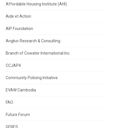
Affordable Housing Institute (AHI)
Aide et Action
AIP Foundation
Angkor Research & Consulting
Branch of Cowater International Inc.
CCJAP4
Community Policing Initiative
EVAW Cambodia
FAO
Future Forum
GERES