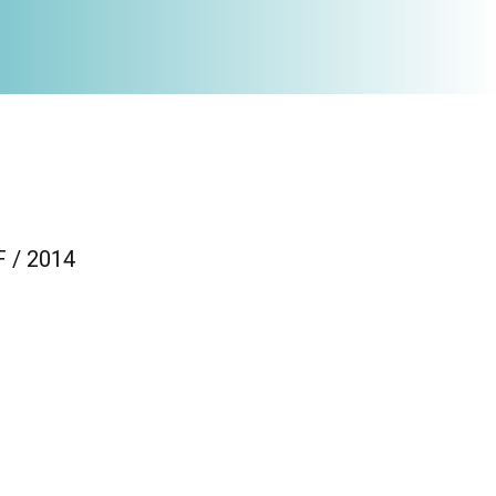
F / 2014