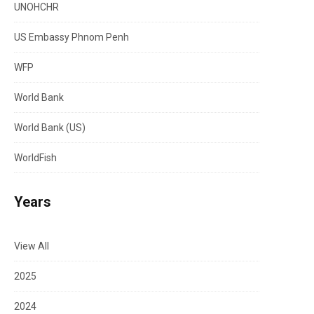
UNOHCHR
US Embassy Phnom Penh
WFP
World Bank
World Bank (US)
WorldFish
Years
View All
2025
2024