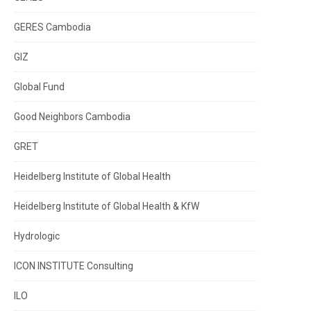
GERES Cambodia
GIZ
Global Fund
Good Neighbors Cambodia
GRET
Heidelberg Institute of Global Health
Heidelberg Institute of Global Health & KfW
Hydrologic
ICON INSTITUTE Consulting
ILO