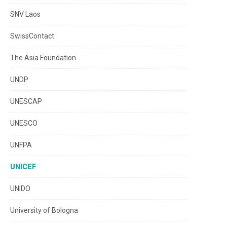
SNV Laos
SwissContact
The Asia Foundation
UNDP
UNESCAP
UNESCO
UNFPA
UNICEF
UNIDO
University of Bologna