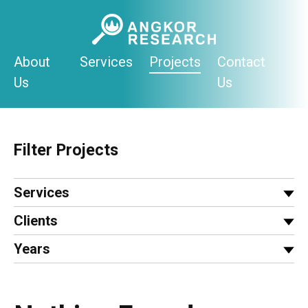
Skip
to
content
About
Services
Projects
Contact
Us
Us
Filter Projects
Services
Clients
Years