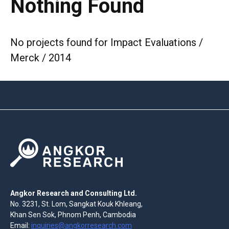
Nothing Found
No projects found for Impact Evaluations /
Merck / 2014
Angkor Research and Consulting Ltd.
No. 3231, St. Lom, Sangkat Kouk Khleang,
Khan Sen Sok, Phnom Penh, Cambodia
Email:
inquiries@angkorresearch.com