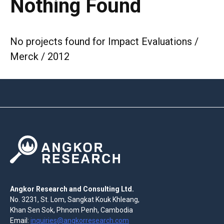
Nothing Found
No projects found for Impact Evaluations /
Merck / 2012
Angkor Research and Consulting Ltd.
No. 3231, St. Lom, Sangkat Kouk Khleang,
Khan Sen Sok, Phnom Penh, Cambodia
Email:
inquiries@angkorresearch.com