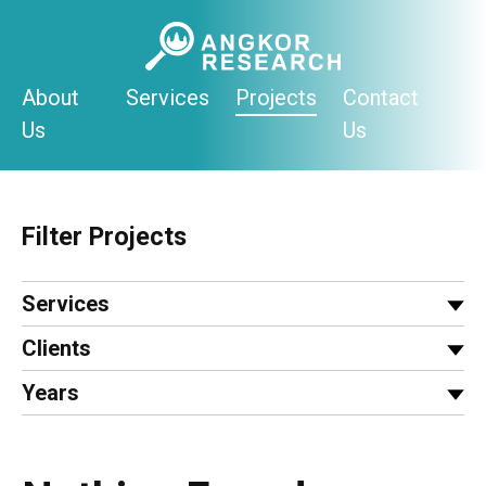
Skip
to
content
About
Services
Projects
Contact
Us
Us
Filter Projects
Services
Clients
Years