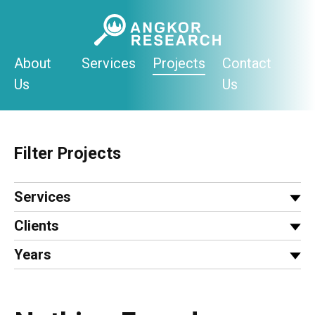
Skip
to
content
About
Services
Projects
Contact
Us
Us
Filter Projects
Services
Clients
Years