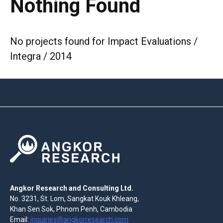
Nothing Found
No projects found for Impact Evaluations /
Integra / 2014
Angkor Research and Consulting Ltd.
No. 3231, St. Lom, Sangkat Kouk Khleang,
Khan Sen Sok, Phnom Penh, Cambodia
Email:
inquiries@angkorresearch.com