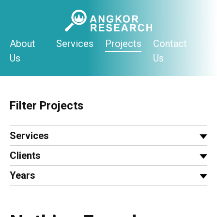
Skip
to
content
About
Services
Projects
Contact
Us
Us
Filter Projects
Services
Clients
Years