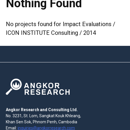
Nothing Found
No projects found for Impact Evaluations /
ICON INSTITUTE Consulting / 2014
Angkor Research and Consulting Ltd.
No. 3231, St. Lom, Sangkat Kouk Khleang,
Khan Sen Sok, Phnom Penh, Cambodia
Email:
inquiries@angkorresearch.com