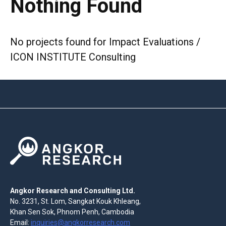
Nothing Found
No projects found for Impact Evaluations /
ICON INSTITUTE Consulting
Angkor Research and Consulting Ltd.
No. 3231, St. Lom, Sangkat Kouk Khleang,
Khan Sen Sok, Phnom Penh, Cambodia
Email:
inquiries@angkorresearch.com