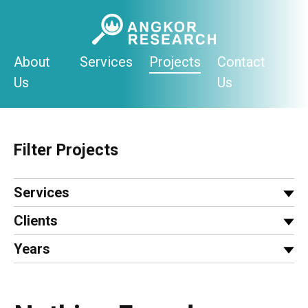
Skip
to
content
About
Services
Projects
Contact
Us
Us
Filter Projects
Services
Clients
Years