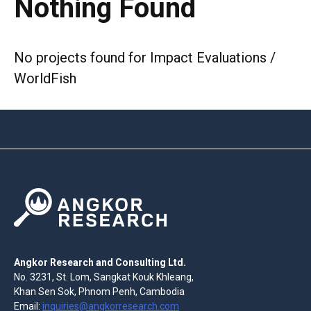
Nothing Found
No projects found for Impact Evaluations /
WorldFish
Angkor Research and Consulting Ltd.
No. 3231, St. Lom, Sangkat Kouk Khleang,
Khan Sen Sok, Phnom Penh, Cambodia
Email:
inquiries@angkorresearch.com