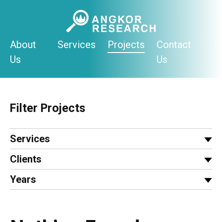
Skip
to
content
About
Services
Projects
Contact
Us
Us
Filter Projects
Services
Clients
Years