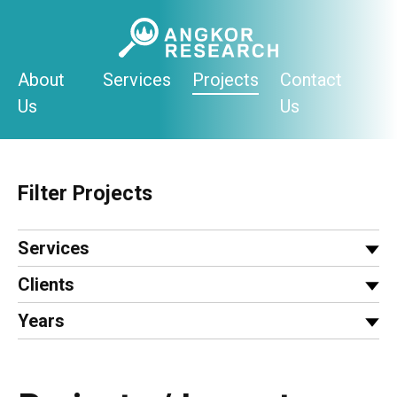
Skip
to
content
About
Services
Projects
Contact
Us
Us
Filter Projects
Services
Clients
Years