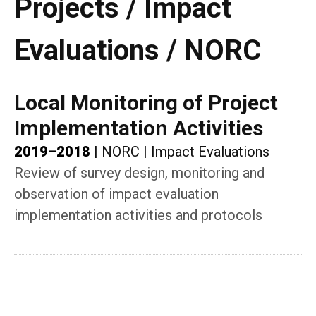
Projects / Impact
Evaluations / NORC
Local Monitoring of Project
Implementation Activities
2019–2018
|
NORC
|
Impact Evaluations
Review of survey design, monitoring and
observation of impact evaluation
implementation activities and protocols