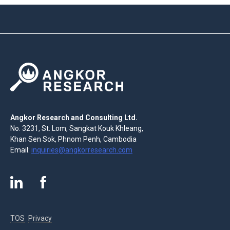
Angkor Research and Consulting Ltd.
No. 3231, St. Lom, Sangkat Kouk Khleang,
Khan Sen Sok, Phnom Penh, Cambodia
Email:
inquiries@angkorresearch.com
TOS
Privacy