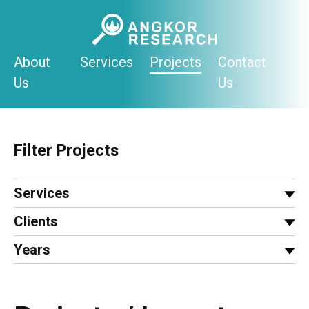
Skip
to
content
About
Services
Projects
Contact
Us
Us
Filter Projects
Services
Clients
Years