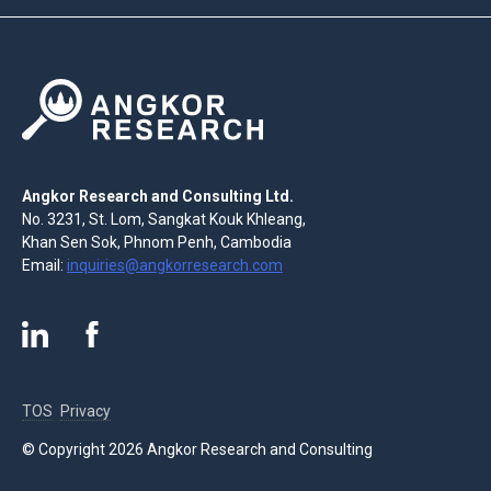
Angkor Research and Consulting Ltd.
No. 3231, St. Lom, Sangkat Kouk Khleang,
Khan Sen Sok, Phnom Penh, Cambodia
Email:
inquiries@angkorresearch.com
TOS
Privacy
© Copyright 2026 Angkor Research and Consulting