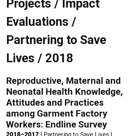
Projects / Impact
Evaluations /
Partnering to Save
Lives / 2018
Reproductive, Maternal and
Neonatal Health Knowledge,
Attitudes and Practices
among Garment Factory
Workers: Endline Survey
2018–2017
|
Partnering to Save Lives
|