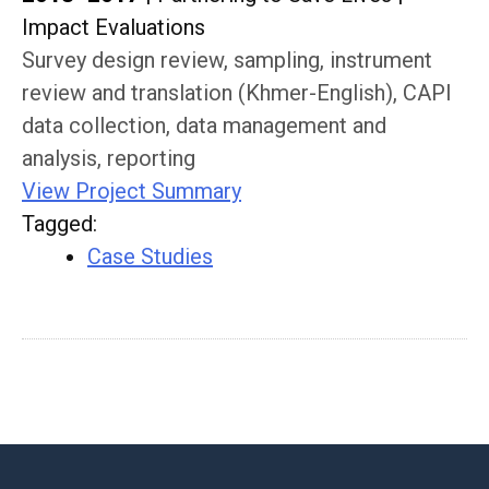
Impact Evaluations
Survey design review, sampling, instrument
review and translation (Khmer-English), CAPI
data collection, data management and
analysis, reporting
View Project Summary
Tagged
:
Case Studies