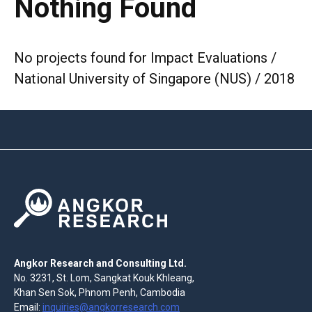
Nothing Found
No projects found for Impact Evaluations /
National University of Singapore (NUS) / 2018
Angkor Research and Consulting Ltd.
No. 3231, St. Lom, Sangkat Kouk Khleang,
Khan Sen Sok, Phnom Penh, Cambodia
Email:
inquiries@angkorresearch.com