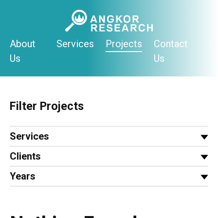
Skip
to
content
About
Services
Projects
Contact
Us
Us
Filter Projects
Services
Clients
Years