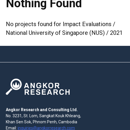
Nothing Found
No projects found for Impact Evaluations /
National University of Singapore (NUS) / 2021
Angkor Research and Consulting Ltd.
No. 3231, St. Lom, Sangkat Kouk Khleang,
Khan Sen Sok, Phnom Penh, Cambodia
Email:
inquiries@angkorresearch.com