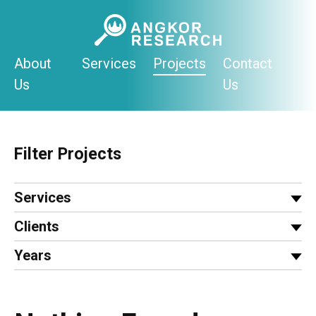
Skip
to
content
About
Services
Projects
Contact
Us
Us
Filter Projects
Services
Clients
Years