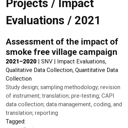
Projects / Impact
Evaluations / 2021
Assessment of the impact of
smoke free village campaign
2021–2020
|
SNV
|
Impact Evaluations,
Qualitative Data Collection, Quantitative Data
Collection
Study design; sampling methodology; revision
of instrument; translation; pre-testing; CAPI
data collection; data management, coding, and
translation; reporting
Tagged
: