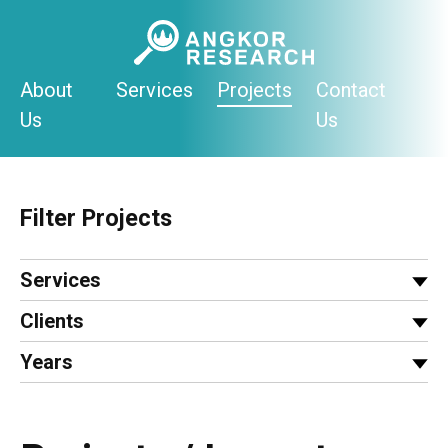
Skip
to
content
About
Services
Projects
Contact
Us
Us
Filter Projects
Services
Clients
Years