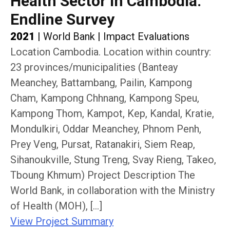
Health Sector in Cambodia:
Endline Survey
2021
|
World Bank
|
Impact Evaluations
Location Cambodia. Location within country:
23 provinces/municipalities (Banteay
Meanchey, Battambang, Pailin, Kampong
Cham, Kampong Chhnang, Kampong Speu,
Kampong Thom, Kampot, Kep, Kandal, Kratie,
Mondulkiri, Oddar Meanchey, Phnom Penh,
Prey Veng, Pursat, Ratanakiri, Siem Reap,
Sihanoukville, Stung Treng, Svay Rieng, Takeo,
Tboung Khmum) Project Description The
World Bank, in collaboration with the Ministry
of Health (MOH), […]
View Project Summary