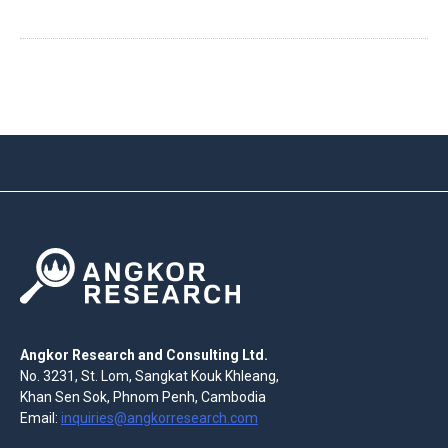
Angkor Research and Consulting Ltd.
No. 3231, St. Lom, Sangkat Kouk Khleang,
Khan Sen Sok, Phnom Penh, Cambodia
Email:
inquiries@angkorresearch.com