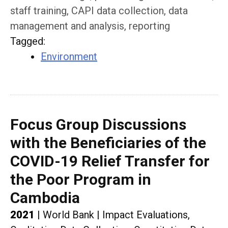
staff training, CAPI data collection, data
management and analysis, reporting
Tagged
:
Environment
Focus Group Discussions
with the Beneficiaries of the
COVID-19 Relief Transfer for
the Poor Program in
Cambodia
2021
|
World Bank
|
Impact Evaluations,