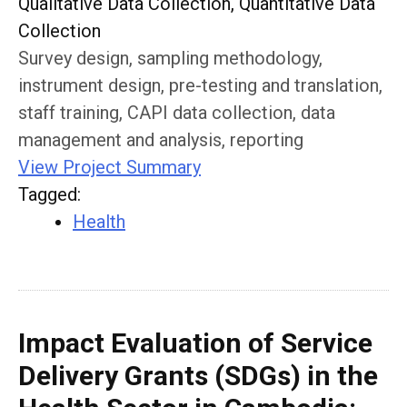
Qualitative Data Collection, Quantitative Data
Collection
Survey design, sampling methodology,
instrument design, pre-testing and translation,
staff training, CAPI data collection, data
management and analysis, reporting
View Project Summary
Tagged
:
Health
Impact Evaluation of Service
Delivery Grants (SDGs) in the