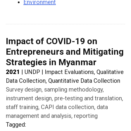
Environment
Impact of COVID-19 on
Entrepreneurs and Mitigating
Strategies in Myanmar
2021
|
UNDP
|
Impact Evaluations, Qualitative
Data Collection, Quantitative Data Collection
Survey design, sampling methodology,
instrument design, pre-testing and translation,
staff training, CAPI data collection, data
management and analysis, reporting
Tagged
: