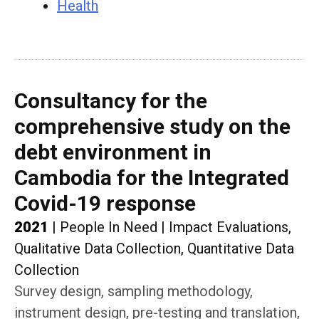
Health
Consultancy for the
comprehensive study on the
debt environment in
Cambodia for the Integrated
Covid-19 response
2021
|
People In Need
|
Impact Evaluations,
Qualitative Data Collection, Quantitative Data
Collection
Survey design, sampling methodology,
instrument design, pre-testing and translation,