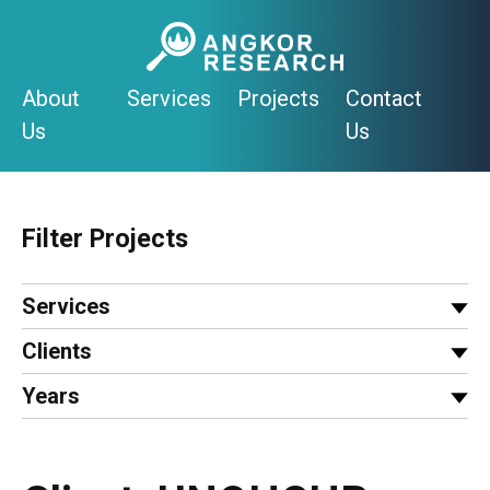
Skip
to
content
About
Services
Projects
Contact
Us
Us
Filter Projects
Services
Clients
Years