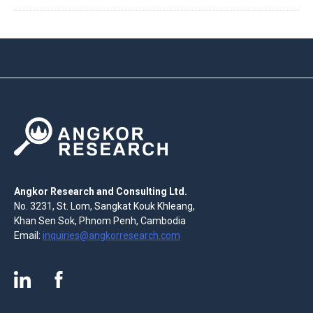
Angkor Research and Consulting Ltd.
No. 3231, St. Lom, Sangkat Kouk Khleang,
Khan Sen Sok, Phnom Penh, Cambodia
Email:
inquiries@angkorresearch.com