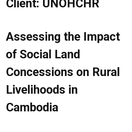
Client:
UNOHCHR
Assessing the Impact
of Social Land
Concessions on Rural
Livelihoods in
Cambodia