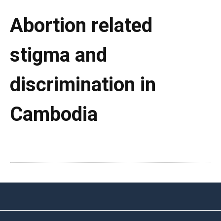
Abortion related
stigma and
discrimination in
Cambodia