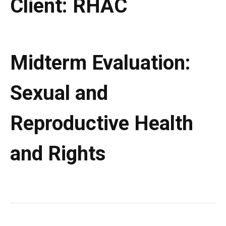
Client:
RHAC
Midterm Evaluation:
Sexual and
Reproductive Health
and Rights