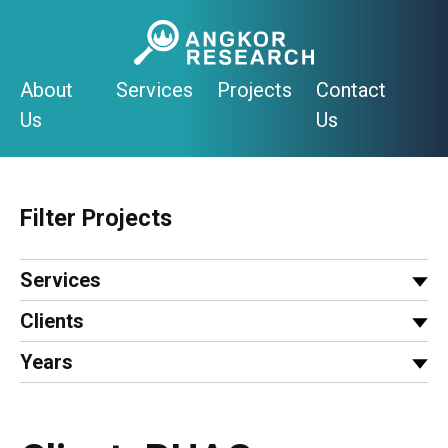
Skip
to
content
About
Services
Projects
Contact
Us
Us
Filter Projects
Services
Clients
Years