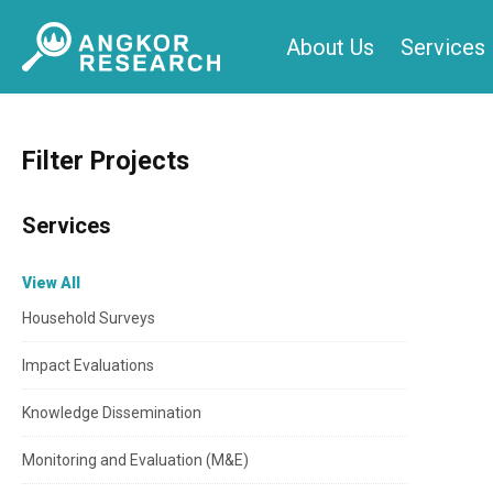
Skip
About Us
Services
to
content
Filter Projects
Services
View All
Household Surveys
Impact Evaluations
Knowledge Dissemination
Monitoring and Evaluation (M&E)