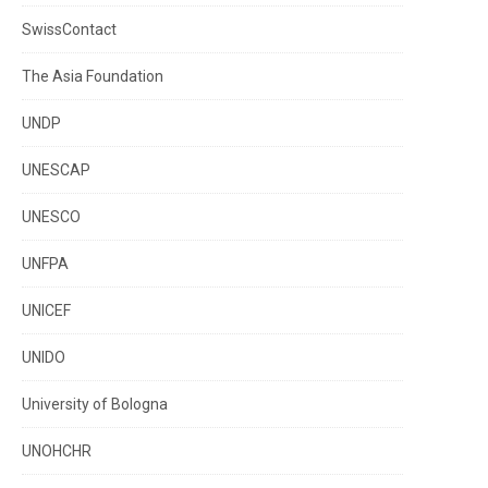
SwissContact
The Asia Foundation
UNDP
UNESCAP
UNESCO
UNFPA
UNICEF
UNIDO
University of Bologna
UNOHCHR