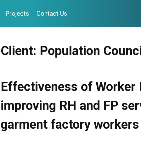
Projects
Contact Us
Client:
Population Counci
Effectiveness of Worker
improving RH and FP ser
garment factory workers