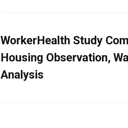
WorkerHealth Study Com
Housing Observation, Wa
Analysis