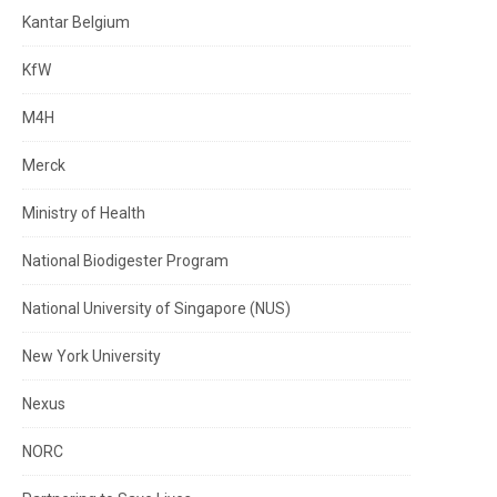
Kantar Belgium
KfW
M4H
Merck
Ministry of Health
National Biodigester Program
National University of Singapore (NUS)
New York University
Nexus
NORC