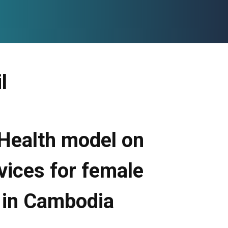
l
 Health model on
vices for female
 in Cambodia