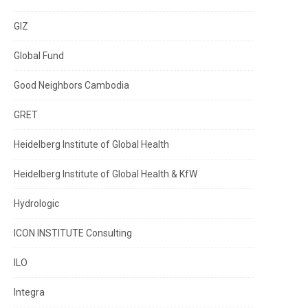
GIZ
Global Fund
Good Neighbors Cambodia
GRET
Heidelberg Institute of Global Health
Heidelberg Institute of Global Health & KfW
Hydrologic
ICON INSTITUTE Consulting
ILO
Integra