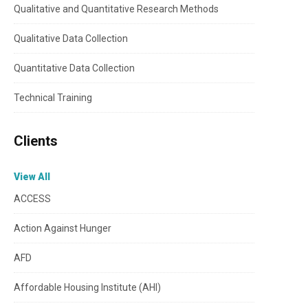
Qualitative and Quantitative Research Methods
Qualitative Data Collection
Quantitative Data Collection
Technical Training
Clients
View All
ACCESS
Action Against Hunger
AFD
Affordable Housing Institute (AHI)