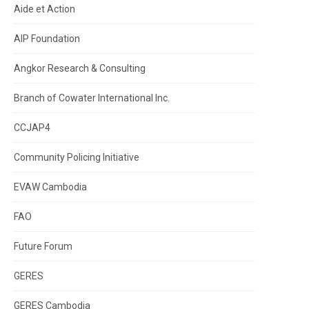
Aide et Action
AIP Foundation
Angkor Research & Consulting
Branch of Cowater International Inc.
CCJAP4
Community Policing Initiative
EVAW Cambodia
FAO
Future Forum
GERES
GERES Cambodia