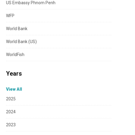
US Embassy Phnom Penh
WFP
World Bank
World Bank (US)
WorldFish
Years
View All
2025
2024
2023