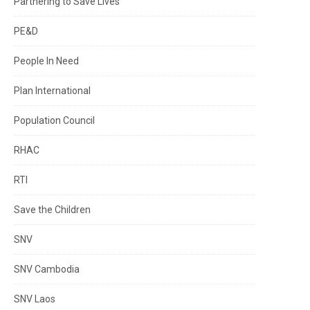
Partnering to Save Lives
PE&D
People In Need
Plan International
Population Council
RHAC
RTI
Save the Children
SNV
SNV Cambodia
SNV Laos