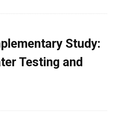
plementary Study:
ter Testing and