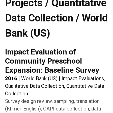
Projects / Quantitative
Data Collection / World
Bank (US)
Impact Evaluation of
Community Preschool
Expansion: Baseline Survey
2016
|
World Bank (US)
|
Impact Evaluations,
Qualitative Data Collection, Quantitative Data
Collection
Survey design review, sampling, translation
(Khmer-English), CAPI data collection, data