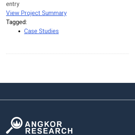
entry
View Project Summary
Tagged
:
Case Studies