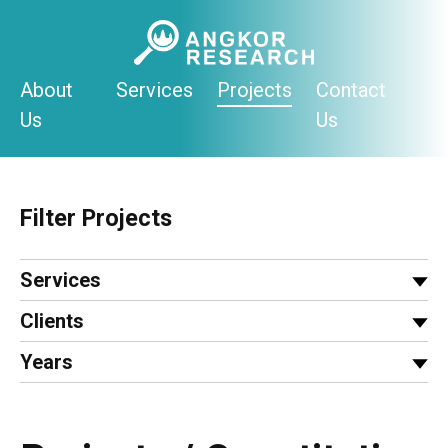
Skip
to
content
About
Services
Projects
Contact
Us
Us
Filter Projects
Services
Clients
Years