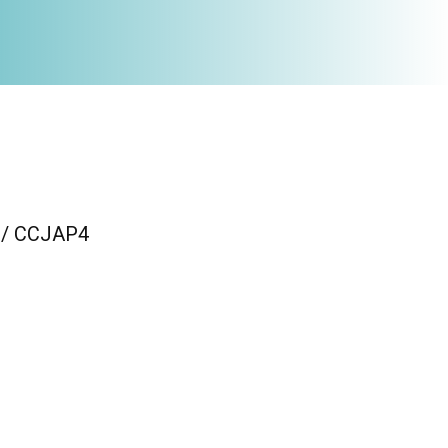
n / CCJAP4