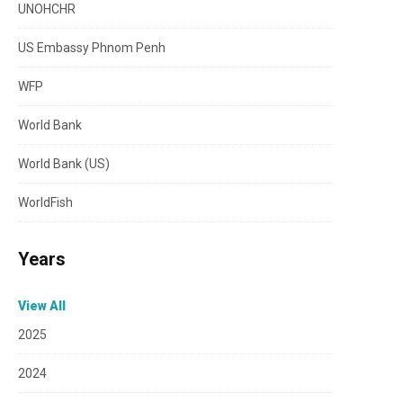
UNOHCHR
US Embassy Phnom Penh
WFP
World Bank
World Bank (US)
WorldFish
Years
View All
2025
2024