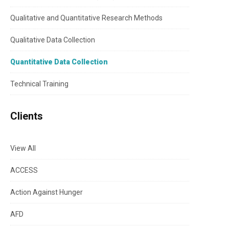
Qualitative and Quantitative Research Methods
Qualitative Data Collection
Quantitative Data Collection
Technical Training
Clients
View All
ACCESS
Action Against Hunger
AFD