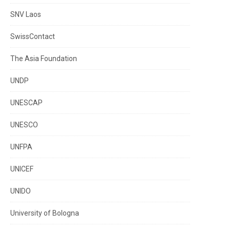
SNV Laos
SwissContact
The Asia Foundation
UNDP
UNESCAP
UNESCO
UNFPA
UNICEF
UNIDO
University of Bologna