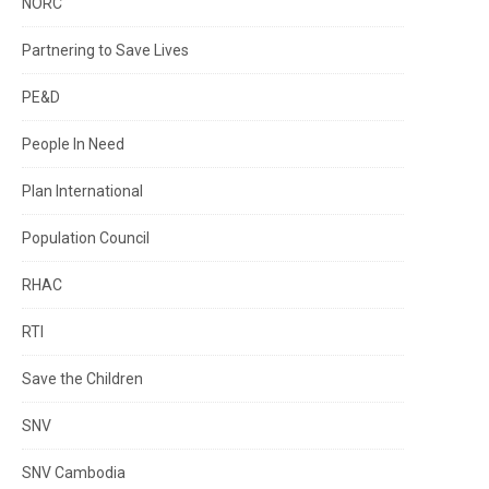
NORC
Partnering to Save Lives
PE&D
People In Need
Plan International
Population Council
RHAC
RTI
Save the Children
SNV
SNV Cambodia