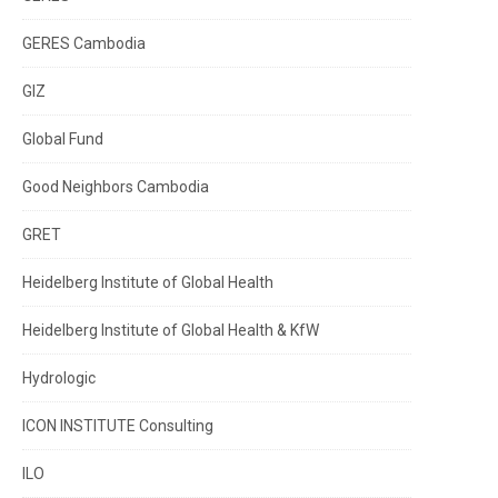
GERES Cambodia
GIZ
Global Fund
Good Neighbors Cambodia
GRET
Heidelberg Institute of Global Health
Heidelberg Institute of Global Health & KfW
Hydrologic
ICON INSTITUTE Consulting
ILO