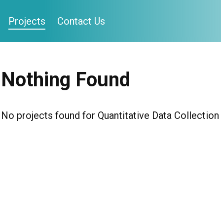
Projects
Contact Us
Nothing Found
No projects found for Quantitative Data Collectio