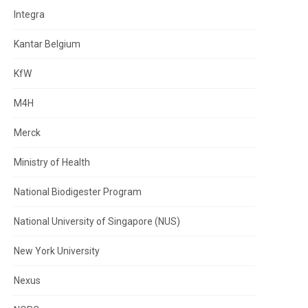
Integra
Kantar Belgium
KfW
M4H
Merck
Ministry of Health
National Biodigester Program
National University of Singapore (NUS)
New York University
Nexus