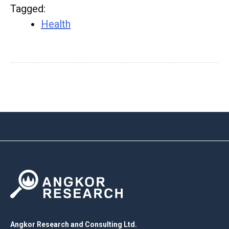
Tagged
:
Health
Angkor Research and Consulting Ltd.