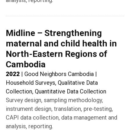
analysis, reporting.
Midline – Strengthening
maternal and child health in
North-Eastern Regions of
Cambodia
2022
|
Good Neighbors Cambodia
|
Household Surveys, Qualitative Data
Collection, Quantitative Data Collection
Survey design, sampling methodology,
instrument design, translation, pre-testing,
CAPI data collection, data management and
analysis, reporting.