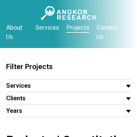
Skip
to
content
About
Services
Projects
Contact
Us
Us
Filter Projects
Services
Clients
Years