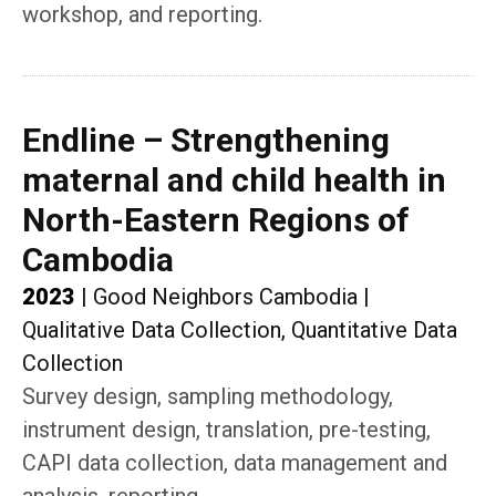
workshop, and reporting.
Endline – Strengthening
maternal and child health in
North-Eastern Regions of
Cambodia
2023
|
Good Neighbors Cambodia
|
Qualitative Data Collection, Quantitative Data
Collection
Survey design, sampling methodology,
instrument design, translation, pre-testing,
CAPI data collection, data management and