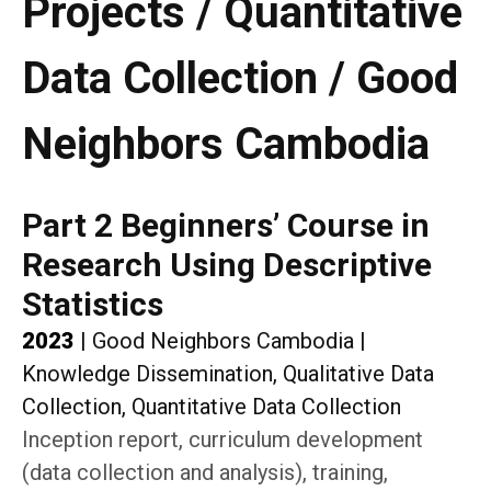
Projects / Quantitative
Data Collection / Good
Neighbors Cambodia
Part 2 Beginners’ Course in
Research Using Descriptive
Statistics
2023
|
Good Neighbors Cambodia
|
Knowledge Dissemination, Qualitative Data
Collection, Quantitative Data Collection
Inception report, curriculum development
(data collection and analysis), training,