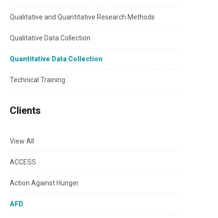
Qualitative and Quantitative Research Methods
Qualitative Data Collection
Quantitative Data Collection
Technical Training
Clients
View All
ACCESS
Action Against Hunger
AFD