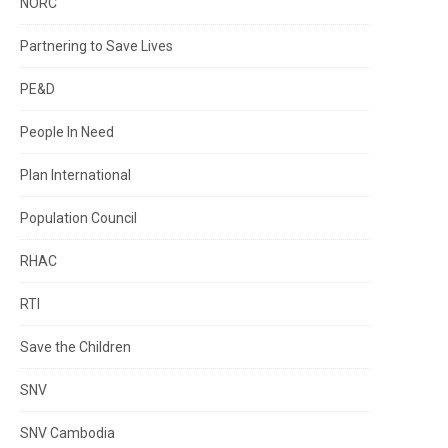
NORC
Partnering to Save Lives
PE&D
People In Need
Plan International
Population Council
RHAC
RTI
Save the Children
SNV
SNV Cambodia