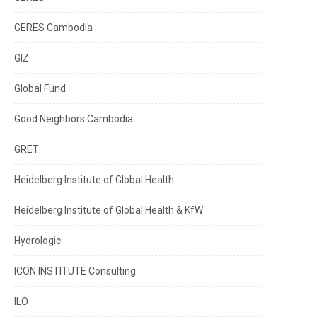
GERES Cambodia
GIZ
Global Fund
Good Neighbors Cambodia
GRET
Heidelberg Institute of Global Health
Heidelberg Institute of Global Health & KfW
Hydrologic
ICON INSTITUTE Consulting
ILO