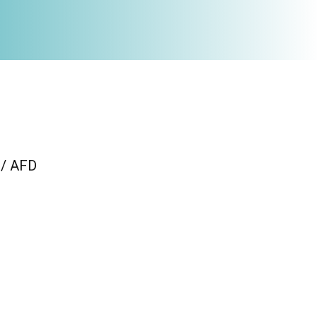
 / AFD