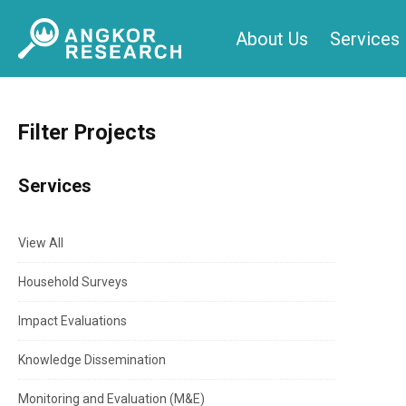
Skip
About Us
Services
to
content
Filter Projects
Services
View All
Household Surveys
Impact Evaluations
Knowledge Dissemination
Monitoring and Evaluation (M&E)