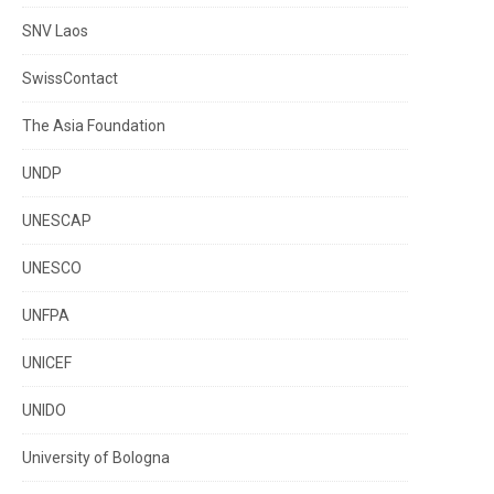
SNV Laos
SwissContact
The Asia Foundation
UNDP
UNESCAP
UNESCO
UNFPA
UNICEF
UNIDO
University of Bologna