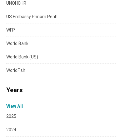
UNOHCHR
US Embassy Phnom Penh
WFP
World Bank
World Bank (US)
WorldFish
Years
View All
2025
2024