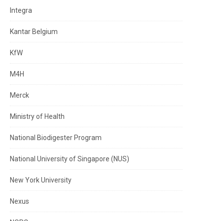
Integra
Kantar Belgium
KfW
M4H
Merck
Ministry of Health
National Biodigester Program
National University of Singapore (NUS)
New York University
Nexus