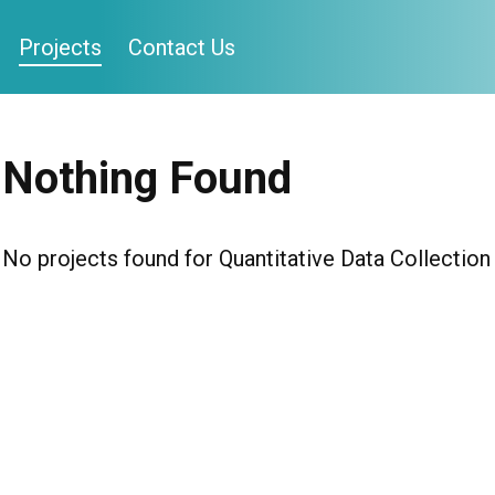
Projects
Contact Us
Nothing Found
No projects found for Quantitative Data Collection