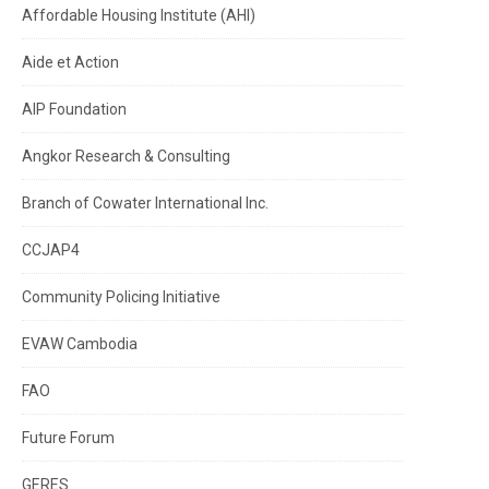
Affordable Housing Institute (AHI)
Aide et Action
AIP Foundation
Angkor Research & Consulting
Branch of Cowater International Inc.
CCJAP4
Community Policing Initiative
EVAW Cambodia
FAO
Future Forum
GERES