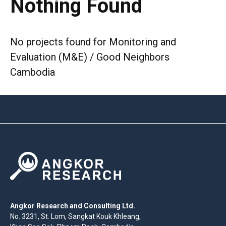
Nothing Found
No projects found for Monitoring and
Evaluation (M&E) / Good Neighbors
Cambodia
Angkor Research and Consulting Ltd.
No. 3231, St. Lom, Sangkat Kouk Khleang,