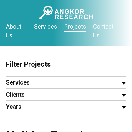
Skip
to
content
About
Services
Projects
Contact
Us
Us
Filter Projects
Services
Clients
Years