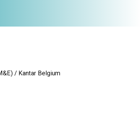
(M&E) / Kantar Belgium