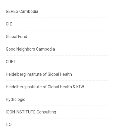
GERES Cambodia
GIZ
Global Fund
Good Neighbors Cambodia
GRET
Heidelberg Institute of Global Health
Heidelberg Institute of Global Health & KfW
Hydrologic
ICON INSTITUTE Consulting
ILO