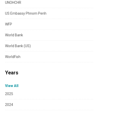
UNOHCHR
US Embassy Phnom Penh
WFP
World Bank
World Bank (US)
WorldFish
Years
View All
2025
2024