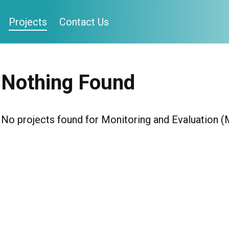
Projects
Contact Us
Nothing Found
No projects found for Monitoring and Evaluation 