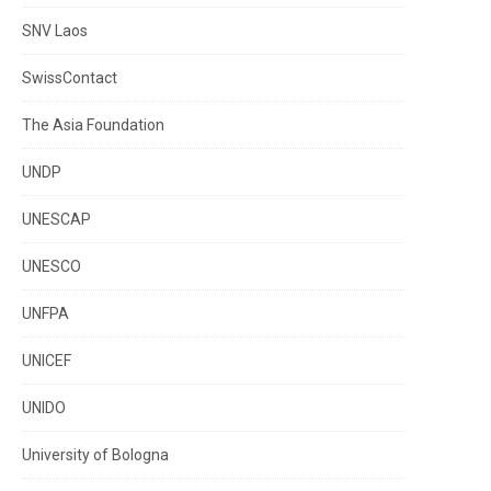
SNV Laos
SwissContact
The Asia Foundation
UNDP
UNESCAP
UNESCO
UNFPA
UNICEF
UNIDO
University of Bologna