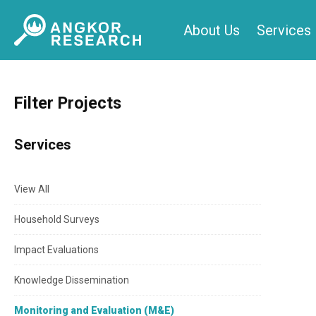
Skip
About Us
Services
to
content
Filter Projects
Services
View All
Household Surveys
Impact Evaluations
Knowledge Dissemination
Monitoring and Evaluation (M&E)