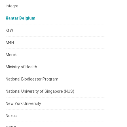
Integra
Kantar Belgium
KfW
M4H
Merck
Ministry of Health
National Biodigester Program
National University of Singapore (NUS)
New York University
Nexus