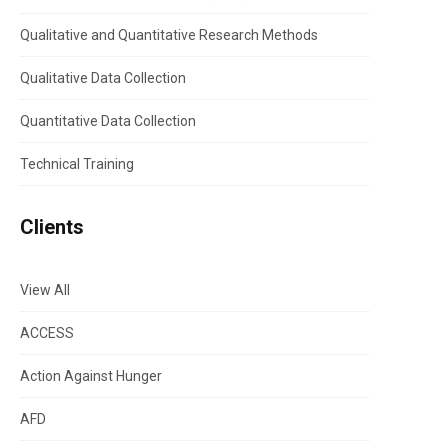
Qualitative and Quantitative Research Methods
Qualitative Data Collection
Quantitative Data Collection
Technical Training
Clients
View All
ACCESS
Action Against Hunger
AFD