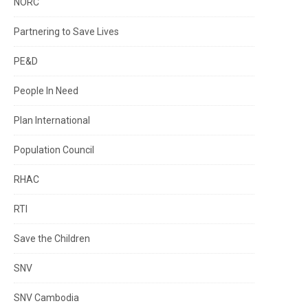
NORC
Partnering to Save Lives
PE&D
People In Need
Plan International
Population Council
RHAC
RTI
Save the Children
SNV
SNV Cambodia