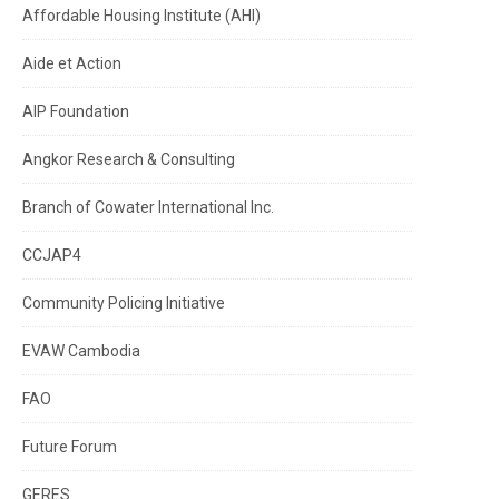
Affordable Housing Institute (AHI)
Aide et Action
AIP Foundation
Angkor Research & Consulting
Branch of Cowater International Inc.
CCJAP4
Community Policing Initiative
EVAW Cambodia
FAO
Future Forum
GERES