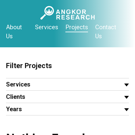
Skip
to
content
About
Services
Projects
Contact
Us
Us
Filter Projects
Services
Clients
Years