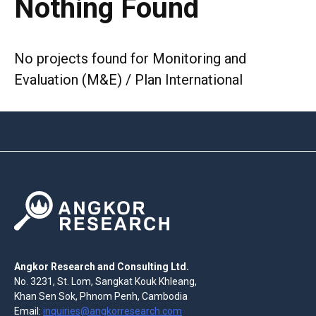
Nothing Found
No projects found for Monitoring and
Evaluation (M&E) / Plan International
Angkor Research and Consulting Ltd.
No. 3231, St. Lom, Sangkat Kouk Khleang,
Khan Sen Sok, Phnom Penh, Cambodia
Email:
inquiries@angkorresearch.com