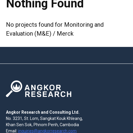
Nothing Found
No projects found for Monitoring and
Evaluation (M&E) / Merck
Angkor Research and Consulting Ltd.
No. 3231, St. Lom, Sangkat Kouk Khleang,
Khan Sen Sok, Phnom Penh, Cambodia
Email:
inquiries@angkorresearch.com