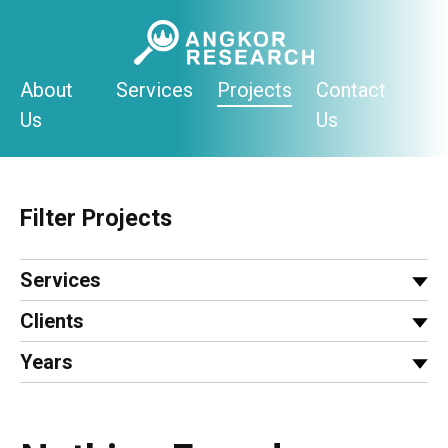
Skip
to
content
About
Services
Projects
Contact
Us
Us
Filter Projects
Services
Clients
Years