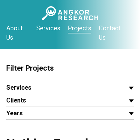
Skip
to
content
About
Services
Projects
Contact
Us
Us
Filter Projects
Services
Clients
Years