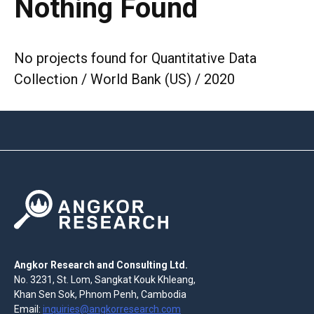
Nothing Found
No projects found for Quantitative Data
Collection / World Bank (US) / 2020
Angkor Research and Consulting Ltd.
No. 3231, St. Lom, Sangkat Kouk Khleang,
Khan Sen Sok, Phnom Penh, Cambodia
Email:
inquiries@angkorresearch.com