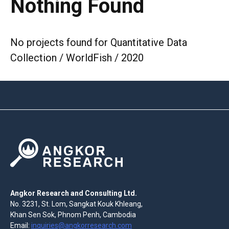
Nothing Found
No projects found for Quantitative Data
Collection / WorldFish / 2020
Angkor Research and Consulting Ltd.
No. 3231, St. Lom, Sangkat Kouk Khleang,
Khan Sen Sok, Phnom Penh, Cambodia
Email:
inquiries@angkorresearch.com