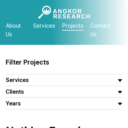
Skip
to
content
About
Services
Projects
Contact
Us
Us
Filter Projects
Services
Clients
Years