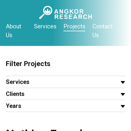
Skip
to
content
About
Services
Projects
Contact
Us
Us
Filter Projects
Services
Clients
Years