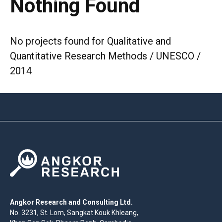
Nothing Found
No projects found for Qualitative and
Quantitative Research Methods / UNESCO /
2014
Angkor Research and Consulting Ltd.
No. 3231, St. Lom, Sangkat Kouk Khleang,