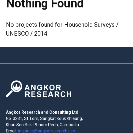
Nothing Found
No projects found for Household Surveys /
UNESCO / 2014
Angkor Research and Consulting Ltd.
No. 3231, St. Lom, Sangkat Kouk Khleang,
Khan Sen Sok, Phnom Penh, Cambodia
Email:
inquiries@angkorresearch.com