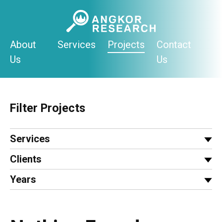
Skip
to
content
About
Services
Projects
Contact
Us
Us
Filter Projects
Services
Clients
Years