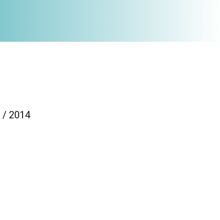
 / 2014