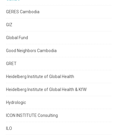
GERES Cambodia
GIZ
Global Fund
Good Neighbors Cambodia
GRET
Heidelberg Institute of Global Health
Heidelberg Institute of Global Health & KfW
Hydrologic
ICON INSTITUTE Consulting
ILO