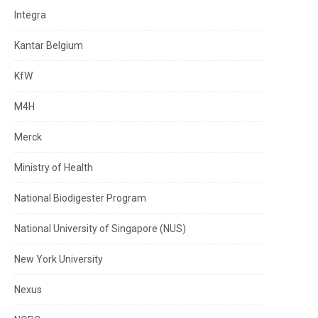
Integra
Kantar Belgium
KfW
M4H
Merck
Ministry of Health
National Biodigester Program
National University of Singapore (NUS)
New York University
Nexus