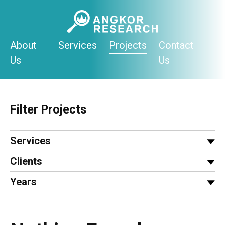
Skip
to
content
About
Services
Projects
Contact
Us
Us
Filter Projects
Services
Clients
Years