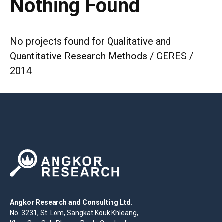
Nothing Found
No projects found for Qualitative and
Quantitative Research Methods / GERES /
2014
Angkor Research and Consulting Ltd.
No. 3231, St. Lom, Sangkat Kouk Khleang,