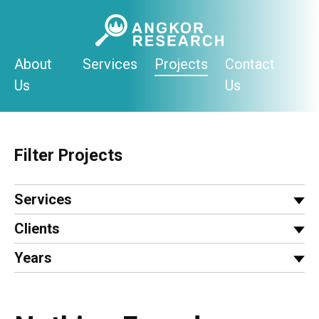
Skip
to
content
About
Services
Projects
Contact
Us
Us
Filter Projects
Services
Clients
Years