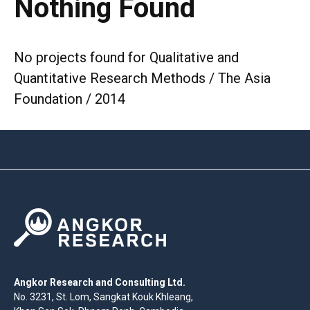
Nothing Found
No projects found for Qualitative and
Quantitative Research Methods / The Asia
Foundation / 2014
Angkor Research and Consulting Ltd.
No. 3231, St. Lom, Sangkat Kouk Khleang,