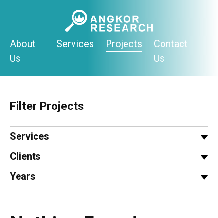
Skip
to
content
About
Services
Projects
Contact
Us
Us
Filter Projects
Services
Clients
Years