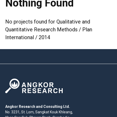
Nothing Found
No projects found for Qualitative and
Quantitative Research Methods / Plan
International / 2014
Angkor Research and Consulting Ltd.
No. 3231, St. Lom, Sangkat Kouk Khleang,