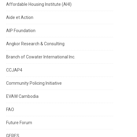
Affordable Housing Institute (AHI)
Aide et Action
AIP Foundation
Angkor Research & Consulting
Branch of Cowater International Inc.
CCJAP4
Community Policing Initiative
EVAW Cambodia
FAO
Future Forum
GERES