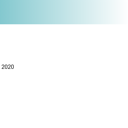
/ 2020