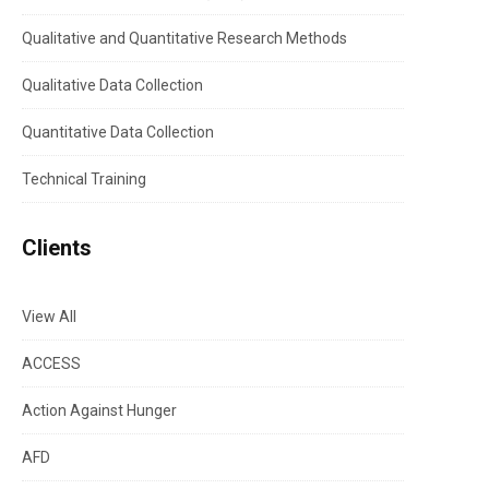
Qualitative and Quantitative Research Methods
Qualitative Data Collection
Quantitative Data Collection
Technical Training
Clients
View All
ACCESS
Action Against Hunger
AFD