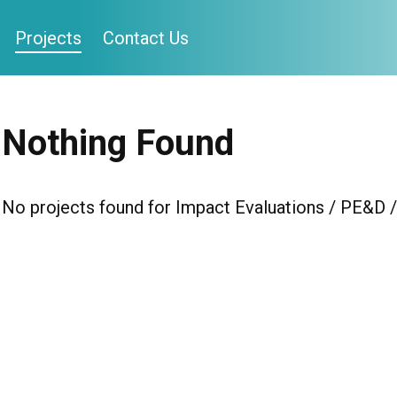
Projects
Contact Us
Nothing Found
No projects found for Impact Evaluations / PE&D 