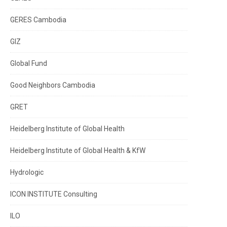
GERES Cambodia
GIZ
Global Fund
Good Neighbors Cambodia
GRET
Heidelberg Institute of Global Health
Heidelberg Institute of Global Health & KfW
Hydrologic
ICON INSTITUTE Consulting
ILO