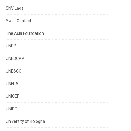
SNV Laos
SwissContact
The Asia Foundation
UNDP
UNESCAP
UNESCO
UNFPA
UNICEF
UNIDO
University of Bologna