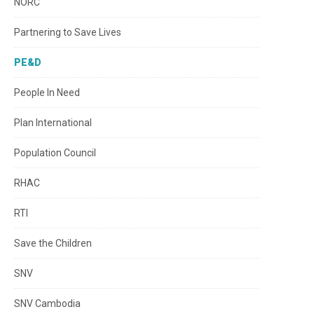
NORC
Partnering to Save Lives
PE&D
People In Need
Plan International
Population Council
RHAC
RTI
Save the Children
SNV
SNV Cambodia