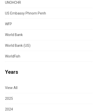
UNOHCHR
US Embassy Phnom Penh
WFP
World Bank
World Bank (US)
WorldFish
Years
View All
2025
2024