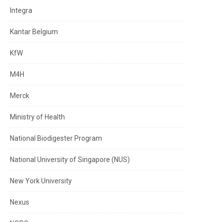
Integra
Kantar Belgium
KfW
M4H
Merck
Ministry of Health
National Biodigester Program
National University of Singapore (NUS)
New York University
Nexus