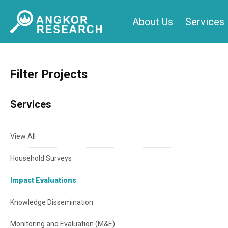
Skip
About Us
Services
to
content
Filter Projects
Services
View All
Household Surveys
Impact Evaluations
Knowledge Dissemination
Monitoring and Evaluation (M&E)